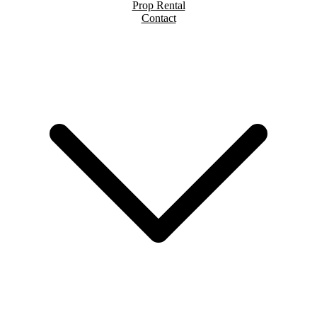
Prop Rental
Contact