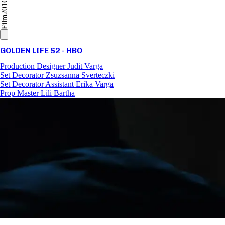
2016
Film
GOLDEN LIFE S2 - HBO
Production Designer
Judit Varga
Set Decorator
Zsuzsanna Sverteczki
Set Decorator Assistant
Erika Varga
Prop Master
Lili Bartha