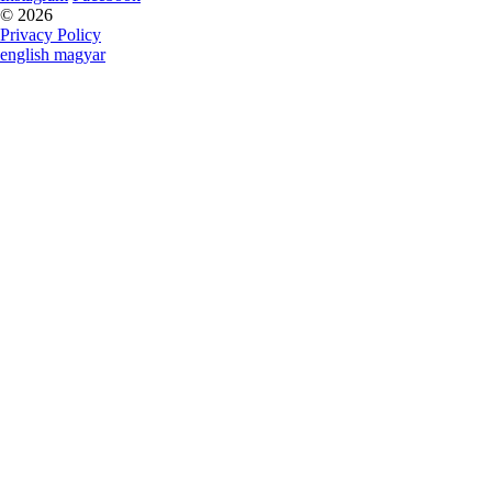
© 2026
Privacy Policy
english
magyar