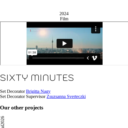
2024
Film
SIXTY MINUTES
Set Decorator
Brigitta Nagy
Set Decorator Supervisor
Zsuzsanna Sverteczki
Our other projects
2026