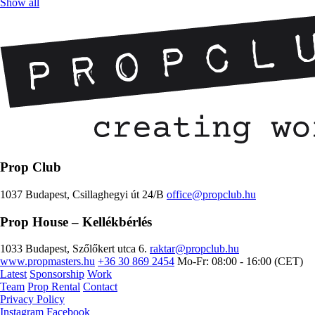
Show all
Prop Club
1037 Budapest, Csillaghegyi út 24/B
office@propclub.hu
Prop House
– Kellékbérlés
1033 Budapest, Szőlőkert utca 6.
raktar@propclub.hu
www.propmasters.hu
+36 30 869 2454
Mo-Fr: 08:00 - 16:00 (CET)
Latest
Sponsorship
Work
Team
Prop Rental
Contact
Privacy Policy
Instagram
Facebook