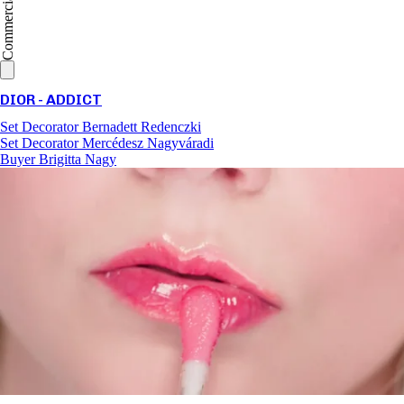
Commercial
DIOR - ADDICT
Set Decorator
Bernadett Redenczki
Set Decorator
Mercédesz Nagyváradi
Buyer
Brigitta Nagy