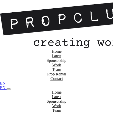
Home
Latest
Sponsorship
Work
Team
Prop Rental
Contact
EN
EN
Home
Latest
Sponsorship
Work
Team