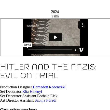
2024
Film
HITLER AND THE NAZIS:
EVIL ON TRIAL
Production Designer
Bernadett Redenczki
Set Decorator
Rita Hetényi
Set Decorator Assistant
Borbála Elek
Art Director Assistant
Szonja Füredi
Our other projects