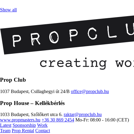
Show all
Prop Club
1037 Budapest, Csillaghegyi út 24/B
office@propclub.hu
Prop House
– Kellékbérlés
1033 Budapest, Szőlőkert utca 6.
raktar@propclub.hu
www.propmasters.hu
+36 30 869 2454
Mo-Fr: 08:00 - 16:00 (CET)
Latest
Sponsorship
Work
Team
Prop Rental
Contact