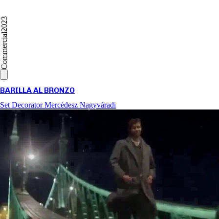
2023
Commercial
BARILLA AL BRONZO
Set Decorator
Mercédesz Nagyváradi