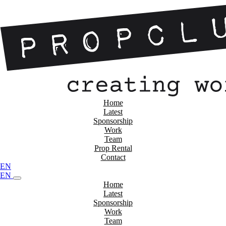
Home
Latest
Sponsorship
Work
Team
Prop Rental
Contact
EN
EN
Home
Latest
Sponsorship
Work
Team