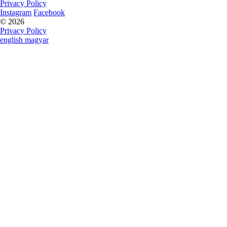
Privacy Policy
Instagram
Facebook
© 2026
Privacy Policy
english
magyar