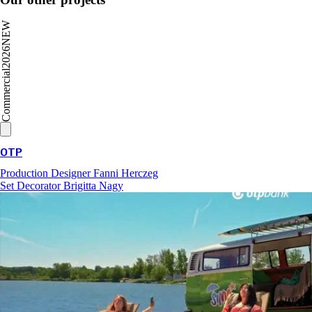
NEW
2026
Commercial
OTP
Production Designer
Fanni Herczeg
Set Decorator
Brigitta Nagy