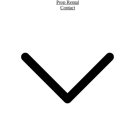
Prop Rental
Contact