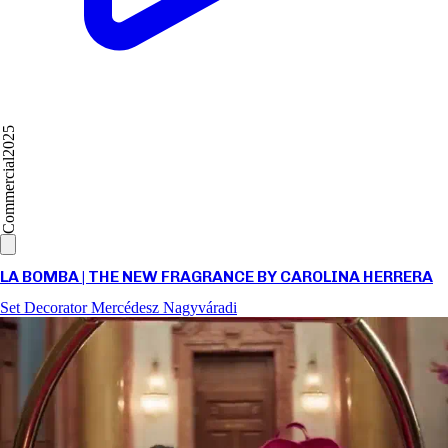
2025
Commercial
LA BOMBA | THE NEW FRAGRANCE BY CAROLINA HERRERA
Set Decorator
Mercédesz Nagyváradi