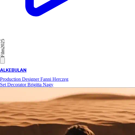
2025
Film
ALKEBULAN
Production Designer
Fanni Herczeg
Set Decorator
Brigitta Nagy