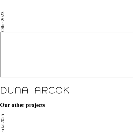
2023
Other
DUNAI ARCOK
Our other projects
2025