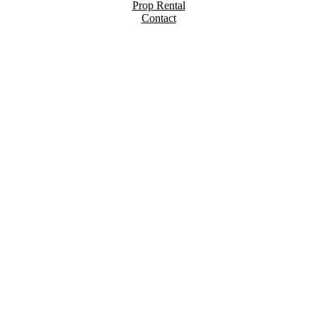
Prop Rental
Contact