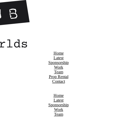
Home
Latest
Sponsorship
Work
Team
Prop Rental
Contact
Home
Latest
Sponsorship
Work
Team