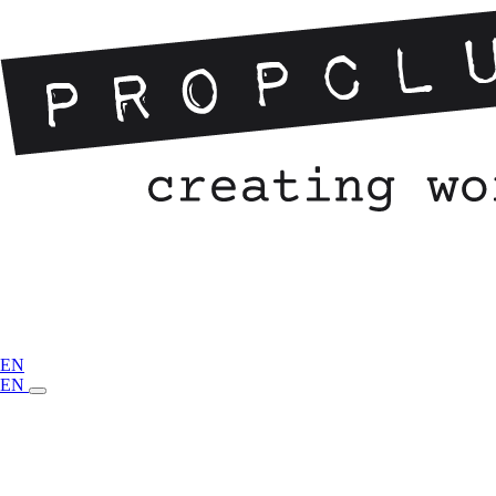
EN
EN