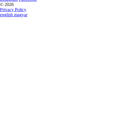
© 2026
Privacy Policy
english
magyar