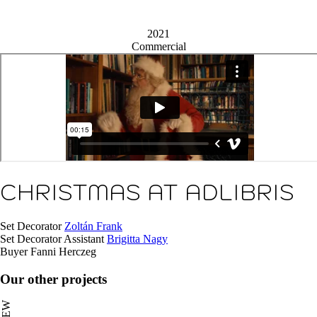
2021
Commercial
CHRISTMAS AT ADLIBRIS
Set Decorator
Zoltán Frank
Set Decorator Assistant
Brigitta Nagy
Buyer
Fanni Herczeg
Our other projects
NEW