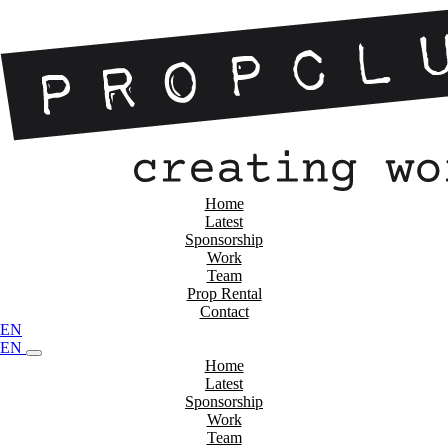
Home
Latest
Sponsorship
Work
Team
Prop Rental
Contact
EN
EN
Home
Latest
Sponsorship
Work
Team