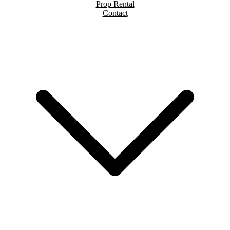
Prop Rental
Contact