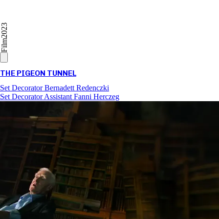
2023
Film
THE PIGEON TUNNEL
Set Decorator
Bernadett Redenczki
Set Decorator Assistant
Fanni Herczeg