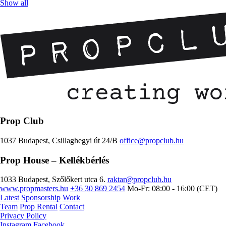
Show all
Prop Club
1037 Budapest, Csillaghegyi út 24/B
office@propclub.hu
Prop House
– Kellékbérlés
1033 Budapest, Szőlőkert utca 6.
raktar@propclub.hu
www.propmasters.hu
+36 30 869 2454
Mo-Fr: 08:00 - 16:00 (CET)
Latest
Sponsorship
Work
Team
Prop Rental
Contact
Privacy Policy
Instagram
Facebook